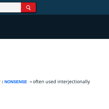
Search
y
often used interjectionally
:
NONSENSE