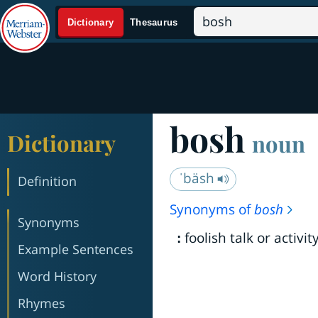
bosh
Dictionary
noun
ˈbäsh
Definition
Synonyms of
bosh
Synonyms
foolish talk or activit
:
Example Sentences
Word History
Rhymes