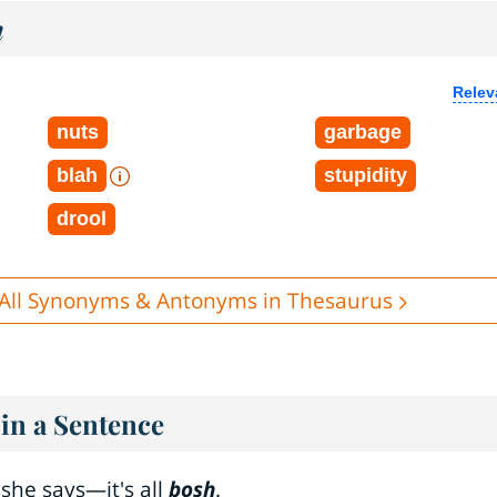
h
Relev
nuts
garbage
blah
stupidity
drool
All Synonyms & Antonyms in Thesaurus
in a Sentence
she says—it's all
bosh
.