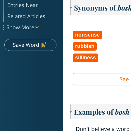
Entries Near
Synonyms of
bos
Related Articles
Show More
nonsense
Save Word
rubbish
silliness
See 
Examples of
bosh
Don't believe a word 