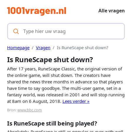
Alle vragen
Homepage
Vragen
Is RuneScape shut down?
Is RuneScape shut down?
After 17 years, RuneScape Classic, the original version of
the online game, will shut down. The creators have
shared the news three months in advance so that players
have time to say goodbye. The multi-user game, set in a
fantasy world, was released in 2001 and will stop running
at 8am on 6 August, 2018.
Lees verder »
Bron:
www.bbc.com
Is RuneScape still being played?
Absolutely, RuneScape is still as popular as ever with well