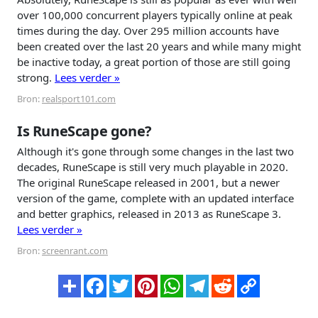
over 100,000 concurrent players typically online at peak
times during the day. Over 295 million accounts have
been created over the last 20 years and while many might
be inactive today, a great portion of those are still going
strong.
Lees verder »
Bron:
realsport101.com
Is RuneScape gone?
Although it's gone through some changes in the last two
decades, RuneScape is still very much playable in 2020.
The original RuneScape released in 2001, but a newer
version of the game, complete with an updated interface
and better graphics, released in 2013 as RuneScape 3.
Lees verder »
Bron:
screenrant.com