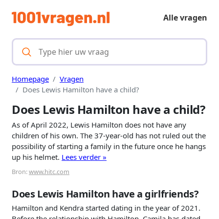
Alle vragen
Homepage
Vragen
Does Lewis Hamilton have a child?
Does Lewis Hamilton have a child?
As of April 2022, Lewis Hamilton does not have any
children of his own. The 37-year-old has not ruled out the
possibility of starting a family in the future once he hangs
up his helmet.
Lees verder »
Bron:
www.hitc.com
Does Lewis Hamilton have a girlfriends?
Hamilton and Kendra started dating in the year of 2021.
Before the relationship with Hamilton, Camila has dated